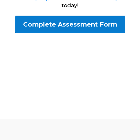
today!
Complete Assessment Form