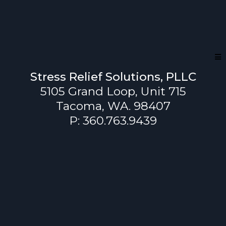
Stress Relief Solutions, PLLC
5105 Grand Loop, Unit 715
Tacoma, WA. 98407
P: 360.763.9439