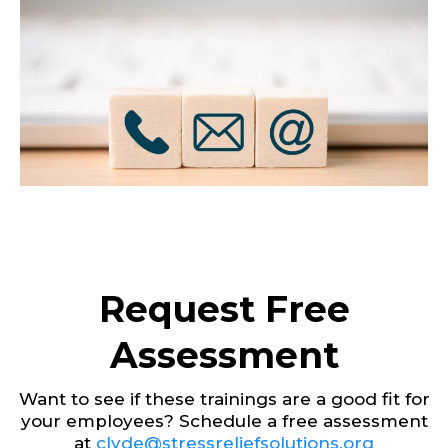
Request Free
Assessment
Want to see if these trainings are a good fit for
your employees? Schedule a free assessment
at
clyde@stressreliefsolutions.org