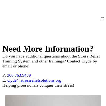
Need More Information?
Do you have additional questions about the Stress Relief
Training System and other trainings? Contact Clyde by
email or phone:
P:
360.763.9439
E:
clyde@stressreliefsolutions.org
Helping proessionals conquer their stress!