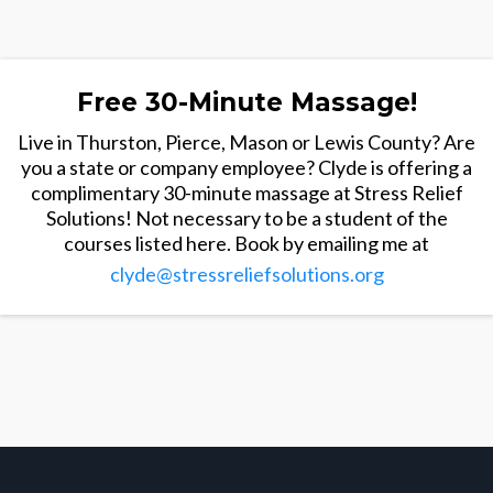
Free 30-Minute Massage!
Live in Thurston, Pierce, Mason or Lewis County? Are
you a state or company employee? Clyde is offering a
complimentary 30-minute massage at Stress Relief
Solutions! Not necessary to be a student of the
courses listed here. Book by emailing me at
clyde@stressreliefsolutions.org